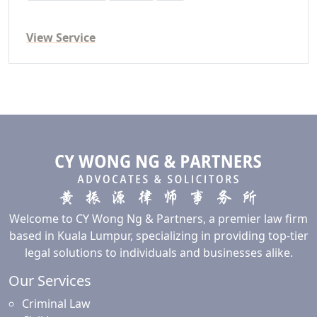
View Service
Welcome to CY Wong Ng & Partners, a premier law firm
based in Kuala Lumpur, specializing in providing top-tier
legal solutions to individuals and businesses alike.
Our Services
Criminal Law