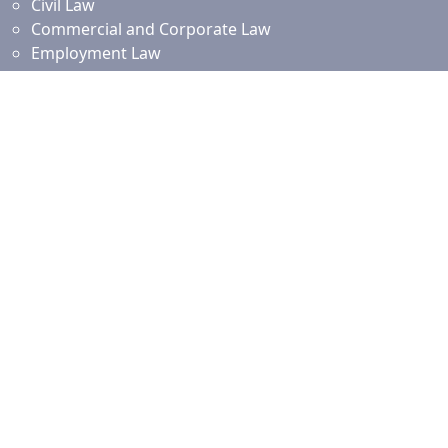
Civil Law
Commercial and Corporate Law
Employment Law
Property Law
Intellectual Property Law
Islamic Financing
Family Law
Resources
News and Updates
Client Resources
Testimonials
Our Branches