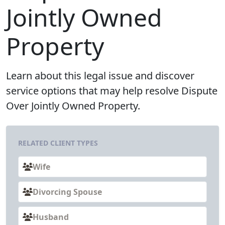
Jointly Owned
Property
Learn about this legal issue and discover
service options that may help resolve Dispute
Over Jointly Owned Property.
RELATED CLIENT TYPES
Wife
Divorcing Spouse
Husband