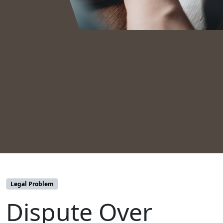
Legal Problem
Dispute Over