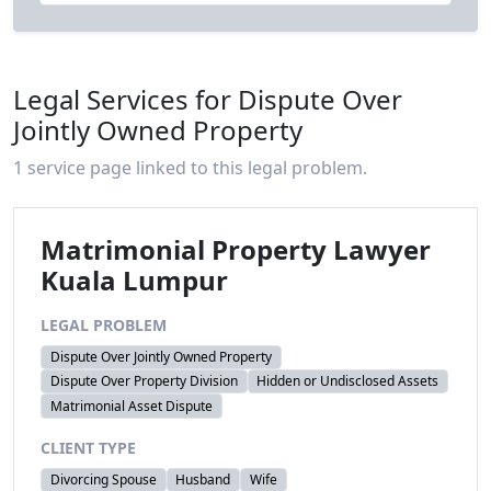
Legal Services for Dispute Over
Jointly Owned Property
1 service page linked to this legal problem.
Matrimonial Property Lawyer
Kuala Lumpur
LEGAL PROBLEM
Dispute Over Jointly Owned Property
Dispute Over Property Division
Hidden or Undisclosed Assets
Matrimonial Asset Dispute
CLIENT TYPE
Divorcing Spouse
Husband
Wife