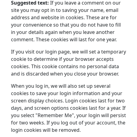
Suggested text:
If you leave a comment on our
site you may opt in to saving your name, email
address and website in cookies. These are for
your convenience so that you do not have to fill
in your details again when you leave another
comment. These cookies will last for one year.
If you visit our login page, we will set a temporary
cookie to determine if your browser accepts
cookies. This cookie contains no personal data
and is discarded when you close your browser.
When you log in, we will also set up several
cookies to save your login information and your
screen display choices. Login cookies last for two
days, and screen options cookies last for a year. If
you select "Remember Me", your login will persist
for two weeks. If you log out of your account, the
login cookies will be removed.