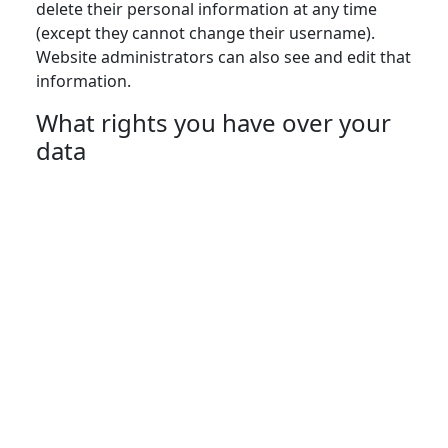
delete their personal information at any time
(except they cannot change their username).
Website administrators can also see and edit that
information.
What rights you have over your
data
Suggested text:
If you have an account on this
site, or have left comments, you can request to
receive an exported file of the personal data we
hold about you, including any data you have
provided to us. You can also request that we
erase any personal data we hold about you. This
does not include any data we are obliged to keep
for administrative, legal, or security purposes.
Where your data is sent
Suggested text:
Visitor comments may be