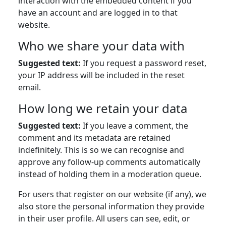
interaction with the embedded content if you
have an account and are logged in to that
website.
Who we share your data with
Suggested text:
If you request a password reset,
your IP address will be included in the reset
email.
How long we retain your data
Suggested text:
If you leave a comment, the
comment and its metadata are retained
indefinitely. This is so we can recognise and
approve any follow-up comments automatically
instead of holding them in a moderation queue.
For users that register on our website (if any), we
also store the personal information they provide
in their user profile. All users can see, edit, or