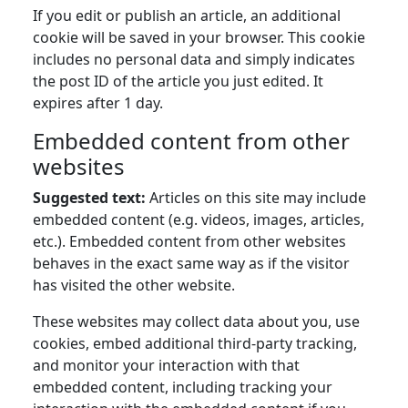
If you edit or publish an article, an additional
cookie will be saved in your browser. This cookie
includes no personal data and simply indicates
the post ID of the article you just edited. It
expires after 1 day.
Embedded content from other
websites
Suggested text:
Articles on this site may include
embedded content (e.g. videos, images, articles,
etc.). Embedded content from other websites
behaves in the exact same way as if the visitor
has visited the other website.
These websites may collect data about you, use
cookies, embed additional third-party tracking,
and monitor your interaction with that
embedded content, including tracking your