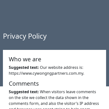
Privacy Policy
Who we are
Suggested text:
Our website address is:
https://www.cywongngpartners.com.my.
Comments
Suggested text:
When visitors leave comments
on the site we collect the data shown in the
comments form, and also the visitor’s IP address