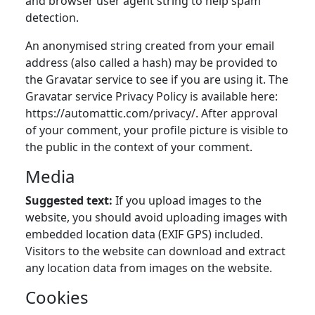
and browser user agent string to help spam
detection.
An anonymised string created from your email
address (also called a hash) may be provided to
the Gravatar service to see if you are using it. The
Gravatar service Privacy Policy is available here:
https://automattic.com/privacy/. After approval
of your comment, your profile picture is visible to
the public in the context of your comment.
Media
Suggested text:
If you upload images to the
website, you should avoid uploading images with
embedded location data (EXIF GPS) included.
Visitors to the website can download and extract
any location data from images on the website.
Cookies