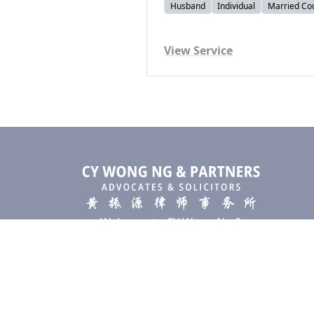
Husband
Individual
Married Co
View Service
Welcome to CY Wong Ng &
Partners, a premier law firm
based in Kuala Lumpur,
specializing in providing top-tier
legal solutions to individuals and
businesses alike.