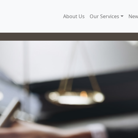
About Us
Our Services
New