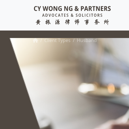
Client Types
Husband