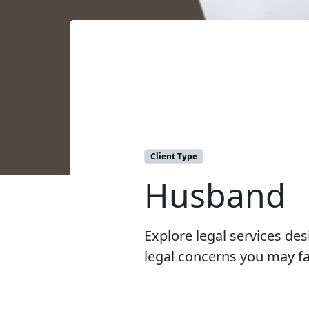
Client Type
Husband
Explore legal services d
legal concerns you may fa