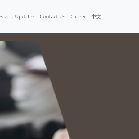
s and Updates
Contact Us
Career
中文