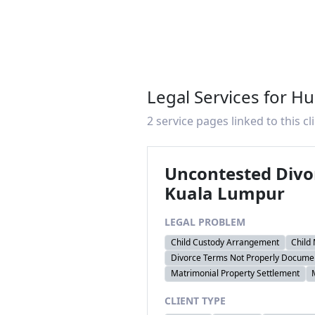
Legal Services for H
2 service pages linked to this cl
Uncontested Divo
Kuala Lumpur
LEGAL PROBLEM
Child Custody Arrangement
Child
Divorce Terms Not Properly Docume
Matrimonial Property Settlement
CLIENT TYPE