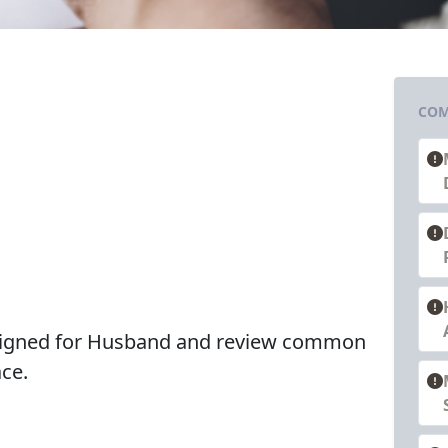
COM
esigned for Husband and review common
ce.