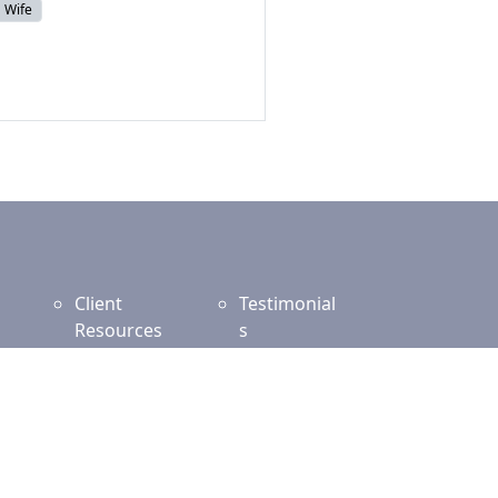
Wife
Client
Testimonial
Resources
s