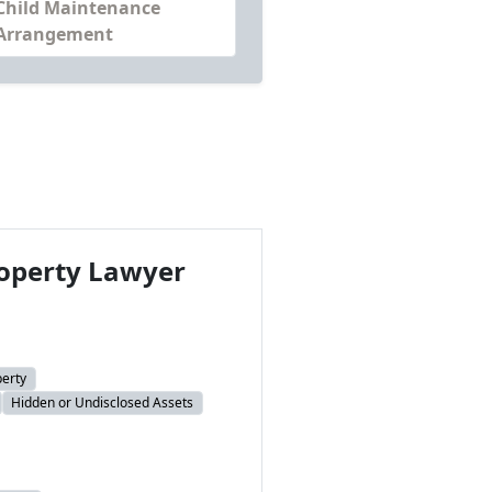
Child Maintenance
Arrangement
operty Lawyer
perty
Hidden or Undisclosed Assets