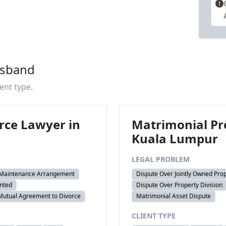
usband
ient type.
rce Lawyer in
Matrimonial Pr
Kuala Lumpur
LEGAL PROBLEM
 Maintenance Arrangement
Dispute Over Jointly Owned Pro
nted
Dispute Over Property Division
Mutual Agreement to Divorce
Matrimonial Asset Dispute
CLIENT TYPE