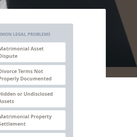
MON LEGAL PROBLEMS
Matrimonial Asset
Dispute
Divorce Terms Not
Properly Documented
Hidden or Undisclosed
Assets
Matrimonial Property
Settlement