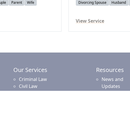
uple
Parent
Wife
Divorcing Spouse
Husband
View Service
Our Services
Resources
Criminal Law
News and
Civil Law
Updates
Commercial and Corporate Law
Employment Law
Property Law
Intellectual Property Law
Islamic Financing
Family Law