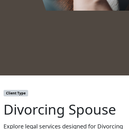
Client Type
Divorcing Spouse
Explore legal services designed for Divorcing