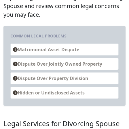
Spouse and review common legal concerns
you may face.
COMMON LEGAL PROBLEMS
Matrimonial Asset Dispute
Dispute Over Jointly Owned Property
Dispute Over Property Division
Hidden or Undisclosed Assets
Legal Services for Divorcing Spouse