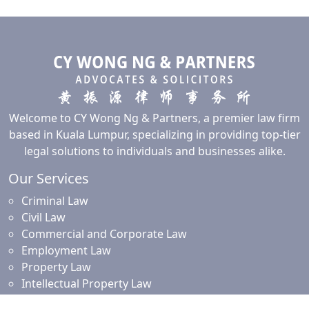
Welcome to CY Wong Ng & Partners, a premier law firm
based in Kuala Lumpur, specializing in providing top-tier
legal solutions to individuals and businesses alike.
Our Services
Criminal Law
Civil Law
Commercial and Corporate Law
Employment Law
Property Law
Intellectual Property Law
Islamic Financing