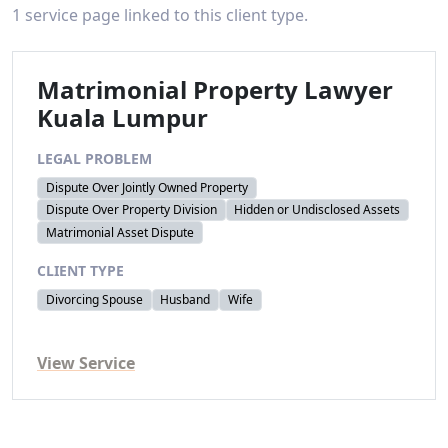
1 service page linked to this client type.
Matrimonial Property Lawyer
Kuala Lumpur
LEGAL PROBLEM
Dispute Over Jointly Owned Property
Dispute Over Property Division
Hidden or Undisclosed Assets
Matrimonial Asset Dispute
CLIENT TYPE
Divorcing Spouse
Husband
Wife
View Service