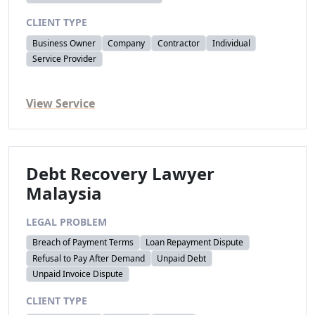
CLIENT TYPE
Business Owner
Company
Contractor
Individual
Service Provider
View Service
Debt Recovery Lawyer
Malaysia
LEGAL PROBLEM
Breach of Payment Terms
Loan Repayment Dispute
Refusal to Pay After Demand
Unpaid Debt
Unpaid Invoice Dispute
CLIENT TYPE