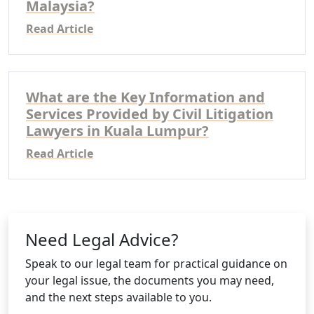
Malaysia?
Read Article
What are the Key Information and
Services Provided by Civil Litigation
Lawyers in Kuala Lumpur?
Read Article
Need Legal Advice?
Speak to our legal team for practical guidance on
your legal issue, the documents you may need,
and the next steps available to you.