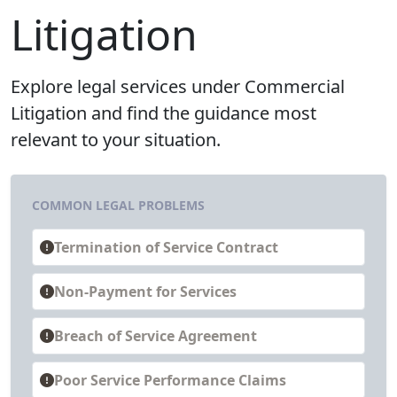
Litigation
Explore legal services under Commercial
Litigation and find the guidance most
relevant to your situation.
COMMON LEGAL PROBLEMS
Termination of Service Contract
Non-Payment for Services
Breach of Service Agreement
Poor Service Performance Claims