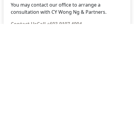
You may contact our office to arrange a
consultation with CY Wong Ng & Partners.
Contact Us
Call +603-9107 4004
CY Wong Ng & Partners
No. 1-2, Jalan Damai Raya 4, Alam Damai, 56000
Kuala Lumpur, Wilayah Persekutuan KL.
+603-9107 4004
www.cywongngpartners.com.my
Alam Damai