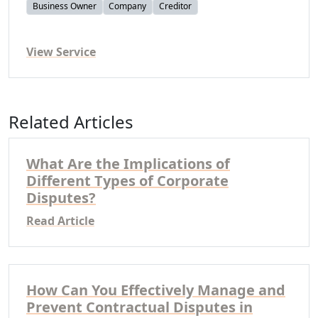
Business Owner
Company
Creditor
View Service
Related Articles
What Are the Implications of
Different Types of Corporate
Disputes?
Read Article
How Can You Effectively Manage and
Prevent Contractual Disputes in