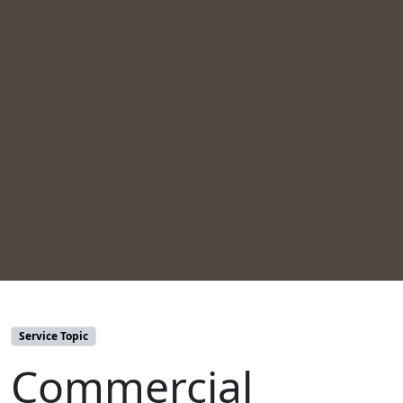
Service Topic
Commercial