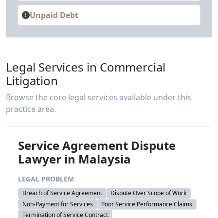
Unpaid Debt
Legal Services in Commercial
Litigation
Browse the core legal services available under this
practice area.
Service Agreement Dispute
Lawyer in Malaysia
LEGAL PROBLEM
Breach of Service Agreement
Dispute Over Scope of Work
Non-Payment for Services
Poor Service Performance Claims
Termination of Service Contract