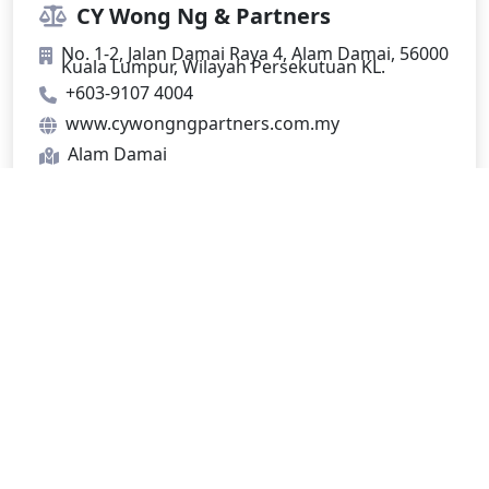
CY Wong Ng & Partners
No. 1-2, Jalan Damai Raya 4, Alam Damai, 56000
Kuala Lumpur, Wilayah Persekutuan KL.
+603-9107 4004
www.cywongngpartners.com.my
Alam Damai