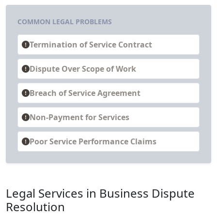
COMMON LEGAL PROBLEMS
Termination of Service Contract
Dispute Over Scope of Work
Breach of Service Agreement
Non-Payment for Services
Poor Service Performance Claims
Legal Services in Business Dispute
Resolution