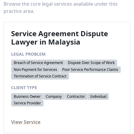
Browse the core legal services available under this
practice area.
Service Agreement Dispute
Lawyer in Malaysia
LEGAL PROBLEM
Breach of Service Agreement
Dispute Over Scope of Work
Non-Payment for Services
Poor Service Performance Claims
Termination of Service Contract
CLIENT TYPE
Business Owner
Company
Contractor
Individual
Service Provider
View Service