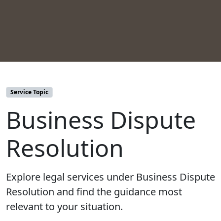
Service Topic
Business Dispute
Resolution
Explore legal services under Business Dispute
Resolution and find the guidance most
relevant to your situation.