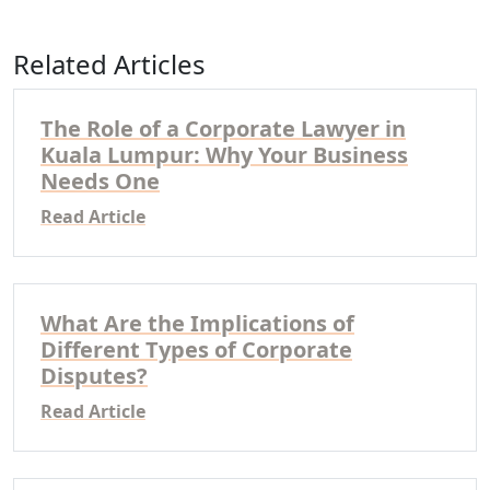
Related Articles
The Role of a Corporate Lawyer in
Kuala Lumpur: Why Your Business
Needs One
Read Article
What Are the Implications of
Different Types of Corporate
Disputes?
Read Article