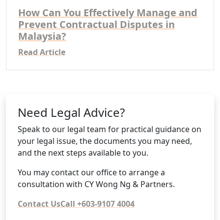
How Can You Effectively Manage and
Prevent Contractual Disputes in
Malaysia?
Read Article
Need Legal Advice?
Speak to our legal team for practical guidance on
your legal issue, the documents you may need,
and the next steps available to you.
You may contact our office to arrange a
consultation with CY Wong Ng & Partners.
Contact Us
Call +603-9107 4004