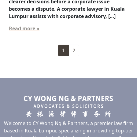
clearer decisions before a corporate issue
becomes a dispute. A corporate lawyer in Kuala
Lumpur assists with corporate advisory, […]
Read more »
Page navigation
Current Page
Page
1
2
Welcome to CY Wong Ng & Partners, a premier law firm
based in Kuala Lumpur, specializing in providing top-tier