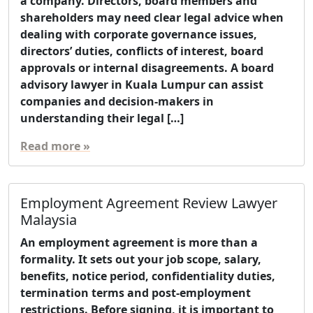
a company. Directors, board members and
shareholders may need clear legal advice when
dealing with corporate governance issues,
directors’ duties, conflicts of interest, board
approvals or internal disagreements. A board
advisory lawyer in Kuala Lumpur can assist
companies and decision-makers in
understanding their legal […]
Read more »
Employment Agreement Review Lawyer
Malaysia
An employment agreement is more than a
formality. It sets out your job scope, salary,
benefits, notice period, confidentiality duties,
termination terms and post-employment
restrictions. Before signing, it is important to