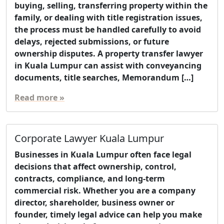
buying, selling, transferring property within the
family, or dealing with title registration issues,
the process must be handled carefully to avoid
delays, rejected submissions, or future
ownership disputes. A property transfer lawyer
in Kuala Lumpur can assist with conveyancing
documents, title searches, Memorandum […]
Read more »
Corporate Lawyer Kuala Lumpur
Businesses in Kuala Lumpur often face legal
decisions that affect ownership, control,
contracts, compliance, and long-term
commercial risk. Whether you are a company
director, shareholder, business owner or
founder, timely legal advice can help you make