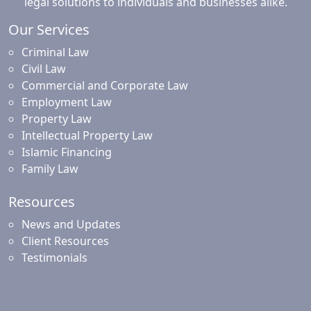
legal solutions to individuals and businesses alike.
Our Services
Criminal Law
Civil Law
Commercial and Corporate Law
Employment Law
Property Law
Intellectual Property Law
Islamic Financing
Family Law
Resources
News and Updates
Client Resources
Testimonials