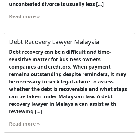
uncontested divorce is usually less […]
Read more »
Debt Recovery Lawyer Malaysia
Debt recovery can be a difficult and time-
sensitive matter for business owners,
companies and creditors. When payment
remains outstanding despite reminders, it may
be necessary to seek legal advice to assess
whether the debt is recoverable and what steps
can be taken under Malaysian law. A debt
recovery lawyer in Malaysia can assist with
reviewing […]
Read more »