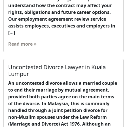
understand how the contract may affect your
rights, obligations and future career options.
Our employment agreement review service
assists employees, executives and employers in
[…]
Read more »
Uncontested Divorce Lawyer in Kuala
Lumpur
An uncontested divorce allows a married couple
to end their marriage by mutual agreement,
provided both parties agree on the main terms
of the divorce. In Malaysia, this is commonly
handled through a joint petition divorce for
non-Muslim spouses under the Law Reform
(Marriage and Divorce) Act 1976. Although an