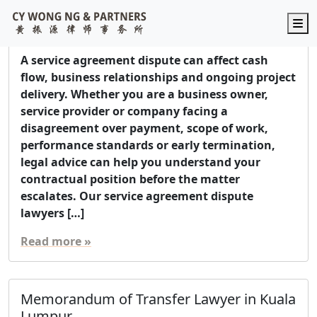
Service Agreement Dispute Lawyer in
M
Malaysia
A service agreement dispute can affect cash
flow, business relationships and ongoing project
delivery. Whether you are a business owner,
service provider or company facing a
disagreement over payment, scope of work,
performance standards or early termination,
legal advice can help you understand your
contractual position before the matter
escalates. Our service agreement dispute
lawyers […]
Read more »
Memorandum of Transfer Lawyer in Kuala
Lumpur