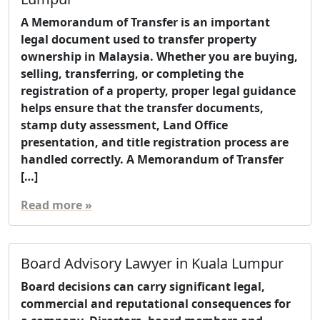
A Memorandum of Transfer is an important
legal document used to transfer property
ownership in Malaysia. Whether you are buying,
selling, transferring, or completing the
registration of a property, proper legal guidance
helps ensure that the transfer documents,
stamp duty assessment, Land Office
presentation, and title registration process are
handled correctly. A Memorandum of Transfer
[…]
Read more »
Board Advisory Lawyer in Kuala Lumpur
Board decisions can carry significant legal,
commercial and reputational consequences for