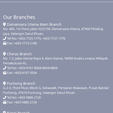
Our Branches
Damansara Utama Main Branch
No. 46A, 1st Floor, Jalan SS21/58, Damansara Utama, 47400 Petaling
Jaya, Selangor Darul Ehsan.
Tel No: +603-7725 1775, +603-7727 1776
Fax: +603-7710 2188
Cheras Branch
No. 1-2, Jalan Damai Raya 4, Alam Damai, 56000 Kuala Lumpur, Wilayah
Persekutuan KL.
Tel No: +603-9107 4004/9604/9804
Fax: +603-9107 3504
Puchong Branch
G-2-3, Third Floor, Block G, Setiawalk, Persiaran Wawasan, Pusat Bandar
Puchong, 47610 Puchong, Selangor Darul Ehsan
Tel No: +603-5886 2726
Fax: +603-5886 2726
Bangi Branch