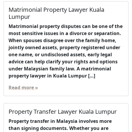
Matrimonial Property Lawyer Kuala
Lumpur
Matrimonial property disputes can be one of the
most sensitive issues in a divorce or separation.
When spouses disagree over the family home,
jointly owned assets, property registered under
one name, or undisclosed assets, early legal
advice can help clarify your rights and options
under Malaysian family law. A matrimonial
property lawyer in Kuala Lumpur […]
Read more »
Property Transfer Lawyer Kuala Lumpur
Property transfer in Malaysia involves more
than signing documents. Whether you are