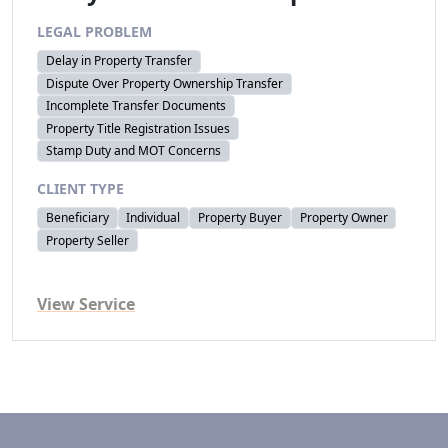
LEGAL PROBLEM
Delay in Property Transfer
Dispute Over Property Ownership Transfer
Incomplete Transfer Documents
Property Title Registration Issues
Stamp Duty and MOT Concerns
CLIENT TYPE
Beneficiary
Individual
Property Buyer
Property Owner
Property Seller
View Service