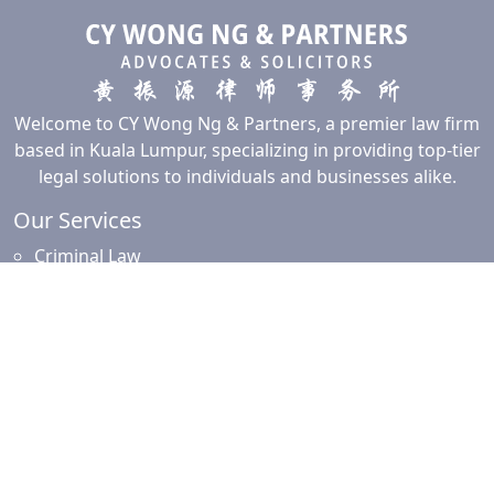
Welcome to CY Wong Ng & Partners, a premier law firm
based in Kuala Lumpur, specializing in providing top-tier
legal solutions to individuals and businesses alike.
Our Services
Criminal Law
Civil Law
Commercial and Corporate Law
Employment Law
Property Law
Intellectual Property Law
Islamic Financing
Family Law
Resources