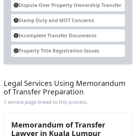
Dispute Over Property Ownership Transfer
Stamp Duty and MOT Concerns
Incomplete Transfer Documents
Property Title Registration Issues
Legal Services Using Memorandum
of Transfer Preparation
1 service page linked to this process.
Memorandum of Transfer
Lawyer in Kuala Lumpur