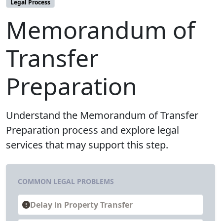
Legal Process
Memorandum of
Transfer
Preparation
Understand the Memorandum of Transfer
Preparation process and explore legal
services that may support this step.
COMMON LEGAL PROBLEMS
Delay in Property Transfer