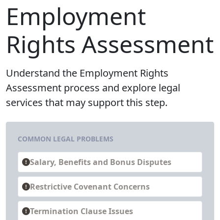
Employment
Rights Assessment
Understand the Employment Rights
Assessment process and explore legal
services that may support this step.
COMMON LEGAL PROBLEMS
Salary, Benefits and Bonus Disputes
Restrictive Covenant Concerns
Termination Clause Issues