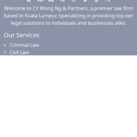
Welcome to CY Wong Ng & Partners, a premier law firm
based in Kuala Lumpur, specializing in providing top-tier
legal solutions to individuals and businesses alike.
Our Services
Criminal Law
Civil Law
Commercial and Corporate Law
Employment Law
Property Law
Intellectual Property Law
Islamic Financing
Family Law
Resources
News and Updates
Client Resources
Testimonials