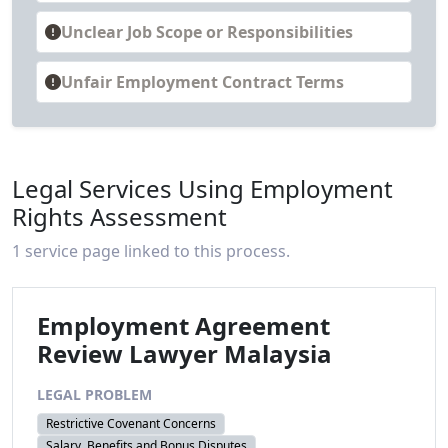
Unclear Job Scope or Responsibilities
Unfair Employment Contract Terms
Legal Services Using Employment
Rights Assessment
1 service page linked to this process.
Employment Agreement
Review Lawyer Malaysia
LEGAL PROBLEM
Restrictive Covenant Concerns
Salary, Benefits and Bonus Disputes