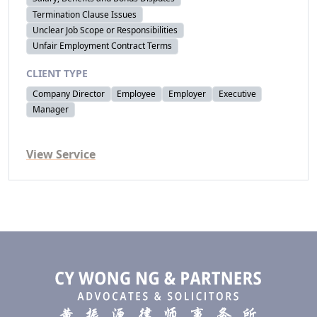
Termination Clause Issues
Unclear Job Scope or Responsibilities
Unfair Employment Contract Terms
CLIENT TYPE
Company Director
Employee
Employer
Executive
Manager
View Service