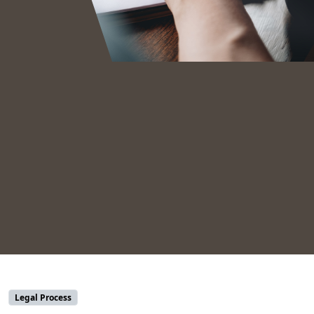
Legal Process