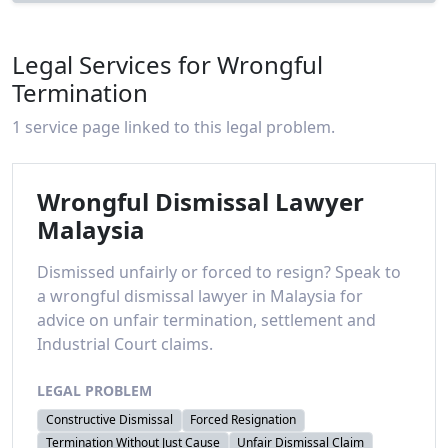
Legal Services for Wrongful
Termination
1 service page linked to this legal problem.
Wrongful Dismissal Lawyer
Malaysia
Dismissed unfairly or forced to resign? Speak to
a wrongful dismissal lawyer in Malaysia for
advice on unfair termination, settlement and
Industrial Court claims.
LEGAL PROBLEM
Constructive Dismissal
Forced Resignation
Termination Without Just Cause
Unfair Dismissal Claim