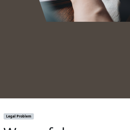
Legal Problem