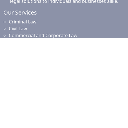
legal solutions to individuals and businesses alike.
Our Services
Criminal Law
Civil Law
Commercial and Corporate Law
Employment Law
Property Law
Intellectual Property Law
Islamic Financing
Family Law
Resources
News and Updates
Client Resources
Testimonials