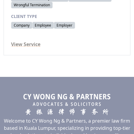
Wrongful Termination
CLIENT TYPE
Company
Employee
Employer
View Service
Welcome to CY Wong Ng & Partners, a premier law firm
based in Kuala Lumpur, specializing in providing top-tier