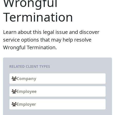
Wrongful
Termination
Learn about this legal issue and discover
service options that may help resolve
Wrongful Termination.
RELATED CLIENT TYPES
Company
Employee
Employer