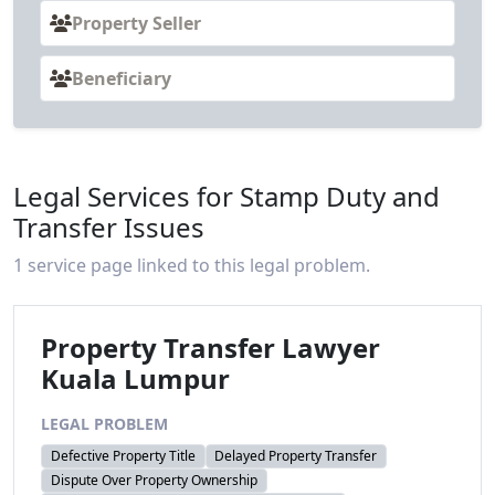
Property Seller
Beneficiary
Legal Services for Stamp Duty and
Transfer Issues
1 service page linked to this legal problem.
Property Transfer Lawyer
Kuala Lumpur
LEGAL PROBLEM
Defective Property Title
Delayed Property Transfer
Dispute Over Property Ownership