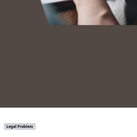
Legal Problem