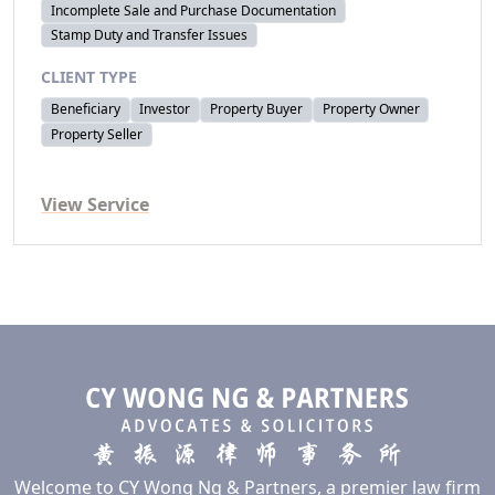
Incomplete Sale and Purchase Documentation
Stamp Duty and Transfer Issues
CLIENT TYPE
Beneficiary
Investor
Property Buyer
Property Owner
Property Seller
View Service
Welcome to CY Wong Ng & Partners, a premier law firm