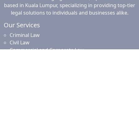
based in Kuala Lumpur, specializing in providing top-tier
legal solutions to individuals and businesses alike.
Our Services
Criminal Law
Civil Law
Commercial and Corporate Law
Employment Law
Property Law
Intellectual Property Law
Islamic Financing
Family Law
Resources
News and Updates
Client Resources
Testimonials