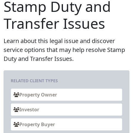
Stamp Duty and
Transfer Issues
Learn about this legal issue and discover
service options that may help resolve Stamp
Duty and Transfer Issues.
RELATED CLIENT TYPES
Property Owner
Investor
Property Buyer