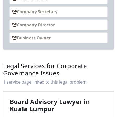
Company Secretary
Company Director
Business Owner
Legal Services for Corporate
Governance Issues
1 service page linked to this legal problem.
Board Advisory Lawyer in
Kuala Lumpur