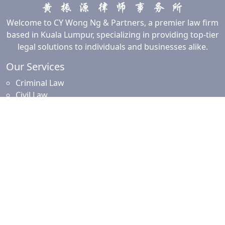
Welcome to CY Wong Ng & Partners, a premier law firm
based in Kuala Lumpur, specializing in providing top-tier
legal solutions to individuals and businesses alike.
Our Services
Criminal Law
Civil Law
Commercial and Corporate Law
Employment Law
Property Law
Intellectual Property Law
Islamic Financing
Family Law
Resources
News and Updates
Client Resources