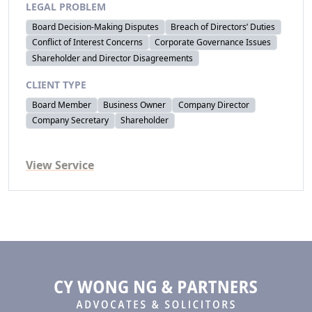
LEGAL PROBLEM
Board Decision-Making Disputes
Breach of Directors’ Duties
Conflict of Interest Concerns
Corporate Governance Issues
Shareholder and Director Disagreements
CLIENT TYPE
Board Member
Business Owner
Company Director
Company Secretary
Shareholder
View Service