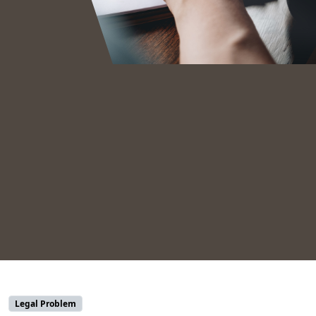
Legal Problem