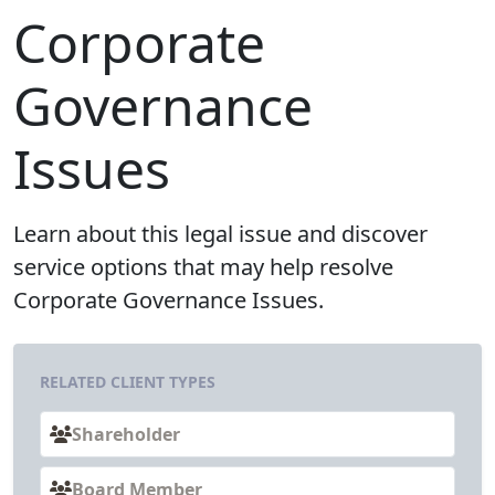
Corporate
Governance
Issues
Learn about this legal issue and discover
service options that may help resolve
Corporate Governance Issues.
RELATED CLIENT TYPES
Shareholder
Board Member